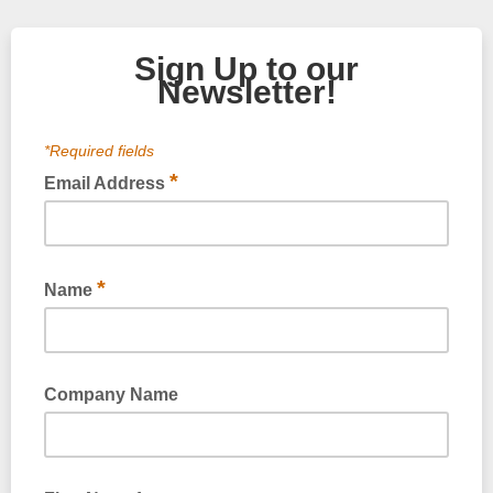
Sign Up to our
Newsletter!
*Required fields
*
Email Address
Please provide your email address
*
Name
Company Name