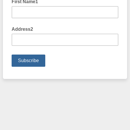
First Name1
Address2